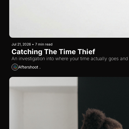
Jul 21, 2026
•
7 min read
Catching The Time Thief
An investigation into where your time actually goes and
Aftershoot .