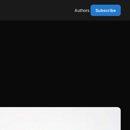
Authors
Subscribe