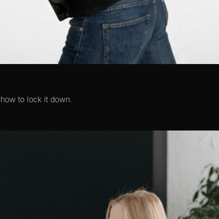
 how to lock it down.