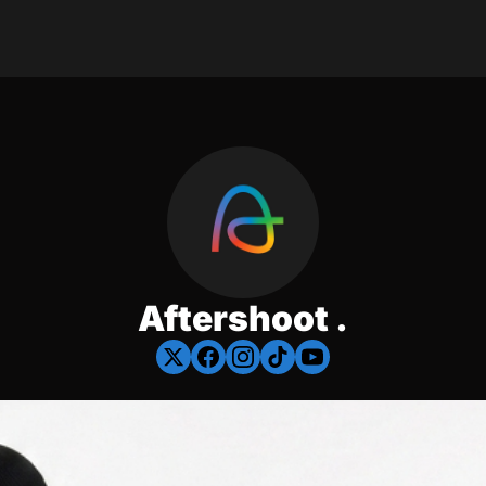
Aftershoot .