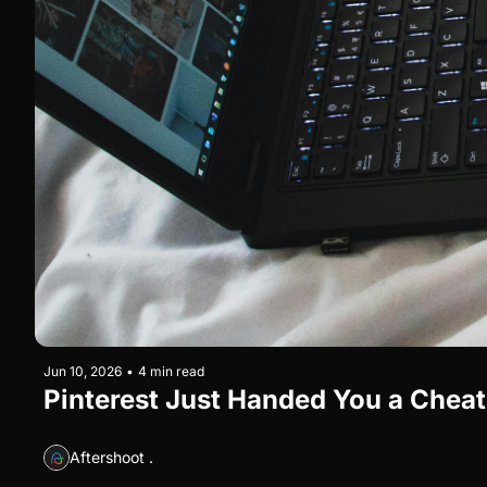
Jun 10, 2026
•
4 min read
Pinterest Just Handed You a Cheat 
Aftershoot .