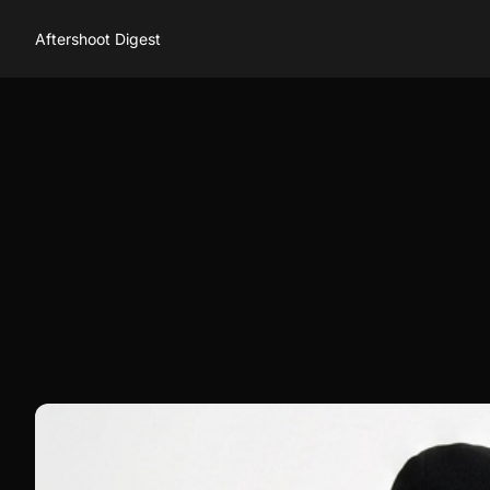
Aftershoot Digest