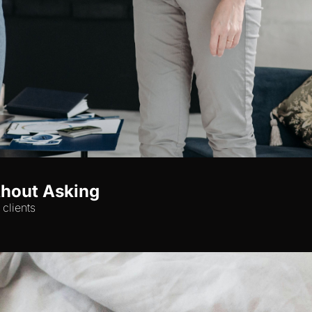
thout Asking
clients