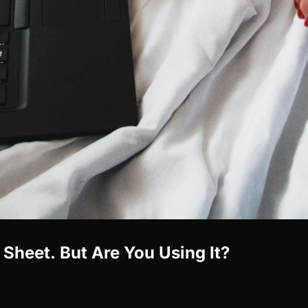
Sheet. But Are You Using It?