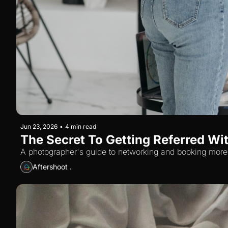
Jun 23, 2026
•
4 min read
The Secret To Getting Referred Wi
A photographer's guide to networking and booking more 
Aftershoot .