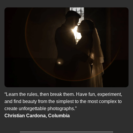
“Learn the rules, then break them. Have fun, experiment, 
and find beauty from the simplest to the most complex to 
create unforgettable photographs.”
Christian Cardona, Columbia