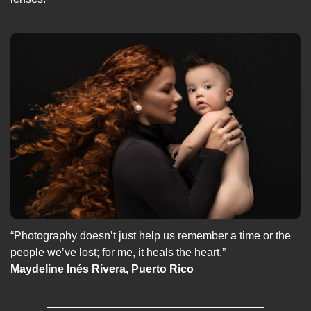
“Photography doesn’t just help us remember a time or the 
people we’ve lost; for me, it heals the heart.”
Maydeline Inés Rivera, Puerto Rico