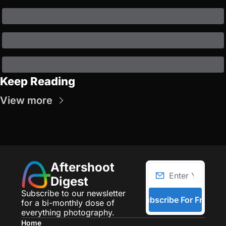
Keep Reading
View more
Aftershoot 
Digest
Subscribe to our newsletter 
Subscribe For Free
for a bi-monthly dose of 
everything photography.
Home