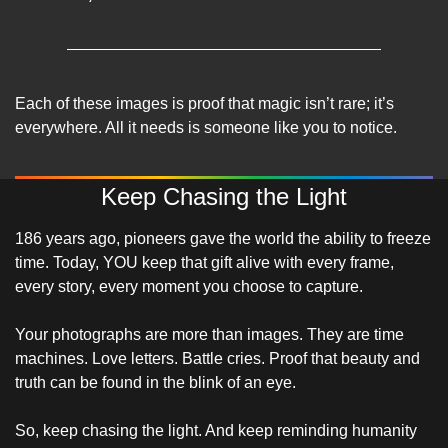
Each of these images is proof that magic isn’t rare; it’s 
everywhere. All it needs is someone like you to notice.
Keep Chasing the Light
186 years ago, pioneers gave the world the ability to freeze 
time. Today, YOU keep that gift alive with every frame, 
every story, every moment you choose to capture. 
Your photographs are more than images. They are time 
machines. Love letters. Battle cries. Proof that beauty and 
truth can be found in the blink of an eye.
So, keep chasing the light. And keep reminding humanity 