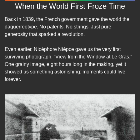
When the World First Froze Time
Back in 1839, the French government gave the world the 
daguerreotype. No patents. No strings. Just pure 
generosity that sparked a revolution.
Even earlier, Nicéphore Niépce gave us the very first 
surviving photograph, “View from the Window at Le Gras.” 
One grainy image, eight hours long in the making, yet it 
showed us something astonishing: moments could live 
forever.