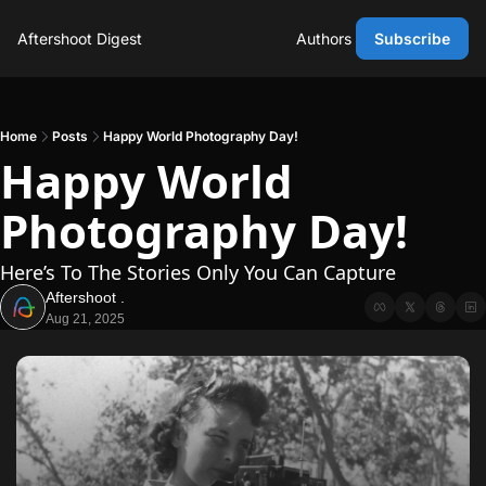
Aftershoot Digest
Authors
Subscribe
Home
Posts
Happy World Photography Day!
Happy World 
Photography Day!
Here’s To The Stories Only You Can Capture
Aftershoot .
Aug 21, 2025