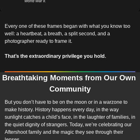
World War II.
Every one of these frames began with what you know too 
well: a heartbeat, a breath, a split second, and a 
photographer ready to frame it.
That’s the extraordinary privilege you hold.
Breathtaking Moments from Our Own 
Community
But you don’t have to be on the moon or in a warzone to 
make history. History happens every day, in the way 
sunlight catches a child’s face, in the laughter of families, in 
the quiet dignity of strangers. Today, we’re celebrating our 
Aftershoot family and the magic they see through their 
lenses.