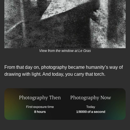
View from the window at Le Gras
From that day on, photography became humanity’s way of 
drawing with light. And today, you carry that torch.