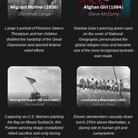
Lange’s portrait of Florence Owens 
Sharbat Gula’s piercing green eyes 
Thompson and her children 
on the cover of National 
distilled the hardship of the Great 
Geographic personalized the 
Depression and spurred federal 
global refugee crisis and became 
relief efforts.
one of the most recognised portraits 
ever made.
Capturing six U.S. Marines planting 
Eleven steelworkers casually share 
the flag on Mount Suribachi, this 
lunch 250m above Manhattan, a 
Pulitzer-winning image crystallized 
daring ode to human grit and 
Allied sacrifice and unity during 
camaraderie