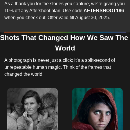
As a thank you for the stories you capture, we’re giving you 
10% off any Aftershoot plan. Use code 
AFTERSHOOT186
when you check out. Offer valid till August 30, 2025.
Shots That Changed How We Saw The 
World
A photograph is never just a click; it’s a split-second of 
unrepeatable human magic. Think of the frames that 
changed the world: