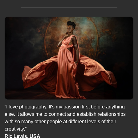
“I love photography. It's my passion first before anything 
else. It allows me to connect and establish relationships 
with so many other people at different levels of their 
creativity.”
Ric Lewis, USA