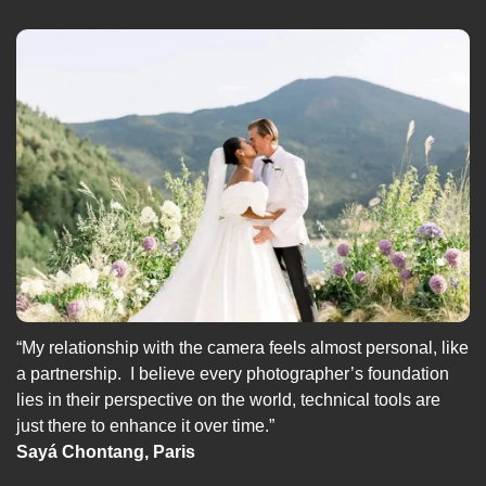
“My relationship with the camera feels almost personal, like 
a partnership.  I believe every photographer’s foundation 
lies in their perspective on the world, technical tools are 
just there to enhance it over time.”
Sayá Chontang, Paris