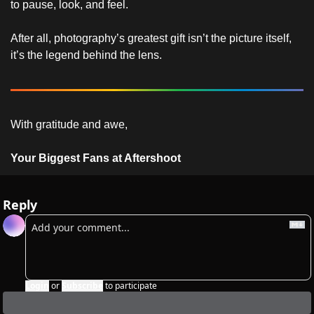
to pause, look, and feel.
After all, photography’s greatest gift isn’t the picture itself, 
it’s the legend behind the lens.
With gratitude and awe,
Your Biggest Fans at Aftershoot
Reply
Login
or
Subscribe
to participate